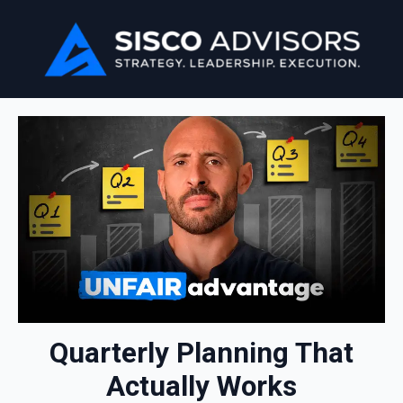
Quarterly Planning That
Actually Works