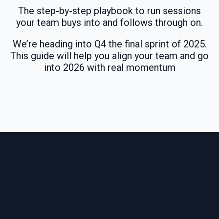
The step-by-step playbook to run sessions
your team buys into and follows through on.
We’re heading into Q4 the final sprint of 2025.
This guide will help you align your team and go
into 2026 with real momentum