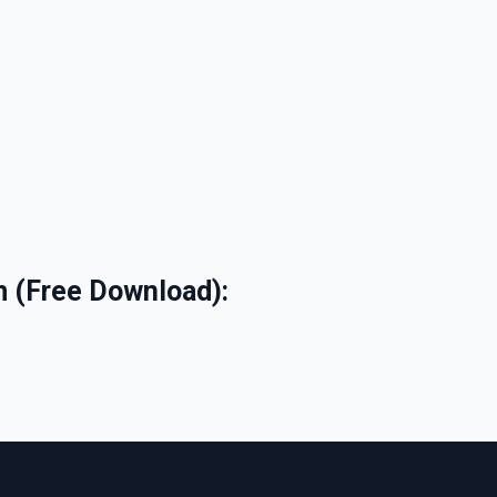
m (Free Download):