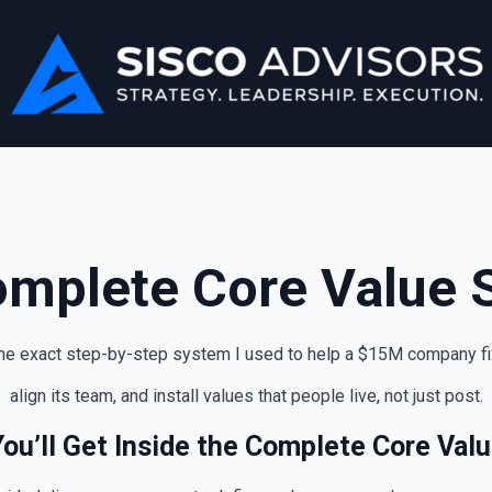
omplete Core Value 
e exact step-by-step system I used to help a $15M company fix 
align its team, and install values that people live, not just post.
ou’ll Get Inside the Complete Core Val