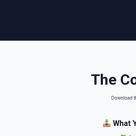
The C
Download th
What Y