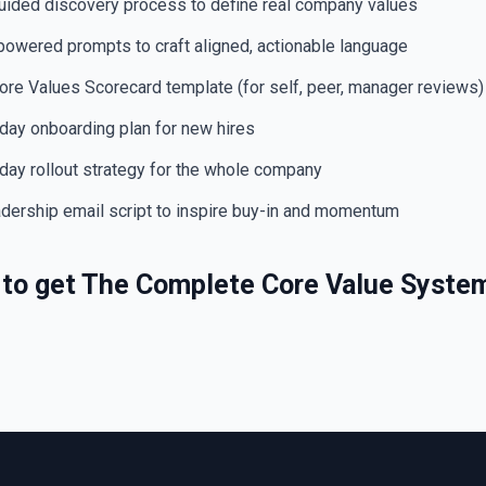
ided discovery process to define real company values
owered prompts to craft aligned, actionable language
re Values Scorecard template (for self, peer, manager reviews)
ay onboarding plan for new hires
ay rollout strategy for the whole company
ership email script to inspire buy-in and momentum
s to get The Complete Core Value Syste