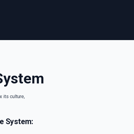
System
its culture,
ue System: