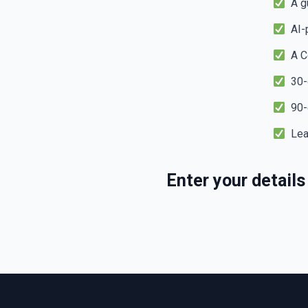
A gu
AI-p
A Co
30-d
90-d
Lead
Enter your detail