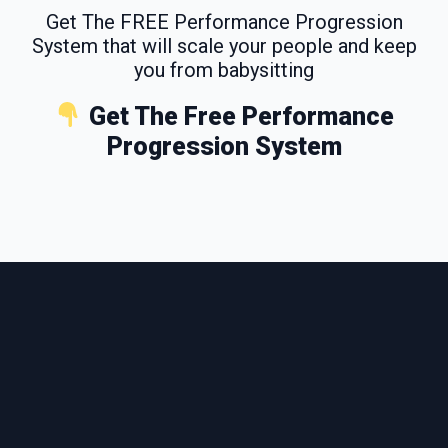
Get The FREE Performance Progression
System that will scale your people and keep
you from babysitting
Get The Free Performance
Progression System