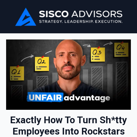
Exactly How To Turn Sh*tty
Employees Into Rockstars