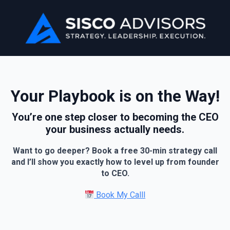
Your Playbook is on the Way!
You’re one step closer to becoming the CEO
your business actually needs.
Want to go deeper? Book a free 30-min strategy call
and I’ll show you exactly how to level up from founder
to CEO.
Book My Calll